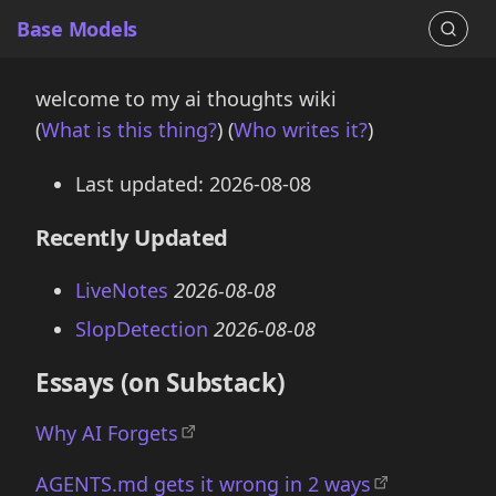
Base Models
welcome to my ai thoughts wiki
(
What is this thing?
) (
Who writes it?
)
Last updated: 2026-08-08
Recently Updated
LiveNotes
2026-08-08
SlopDetection
2026-08-08
Essays (on Substack)
Why AI Forgets
AGENTS.md gets it wrong in 2 ways