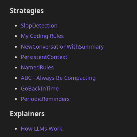
Strategies
SlopDetection
My Coding Rules
NewConversationWithSummary
PersistentContext
NamedRules
ABC - Always Be Compacting
GoBackInTime
PeriodicReminders
Explainers
How LLMs Work