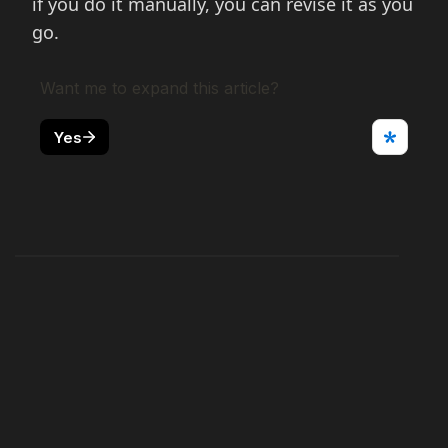
if you do it manually, you can revise it as you
go.