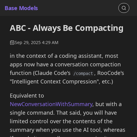
Base Models
ABC - Always Be Compacting
Sep 29, 2025 4:29 AM
in the context of a coding assistant, most
apps now have a conversation compaction
function (Claude Code's
, RooCode's
/compact
"Intelligent Context Compression", etc.)
Equivalent to
NewConversationWithSummary
, but with a
single command. That said, you will have
limited control over the contents of the
summary when you use the AI tool, whereas